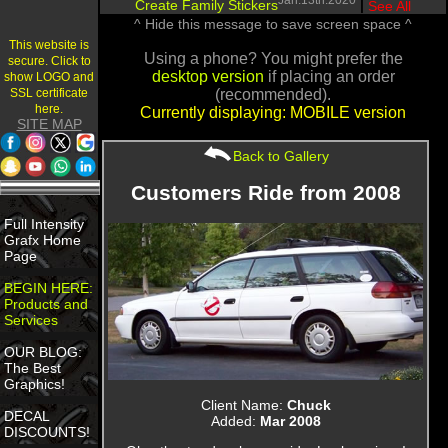
Jan.13th.2020
Create Family Stickers
|
See All
^ Hide this message to save screen space ^
This website is
Using a phone? You might prefer the
secure. Click to
desktop version
if placing an order
show LOGO and
SSL certificate
(recommended).
here.
Currently displaying: MOBILE version
SITE MAP
Back to Gallery
Customers Ride from 2008
Full Intensity
Grafx Home
Page
BEGIN HERE:
Products and
Services
OUR BLOG:
The Best
Graphics!
Client Name:
Chuck
DECAL
Added:
Mar 2008
DISCOUNTS!