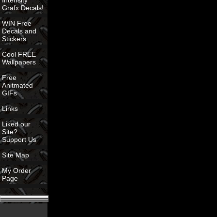
Intensity
Grafx Decals!
WIN Free
Decals and
Stickers
Cool FREE
Wallpapers
Free
Anitmated
GIFs
Links
Liked our
Site?
Support Us
Site Map
My Order
Page