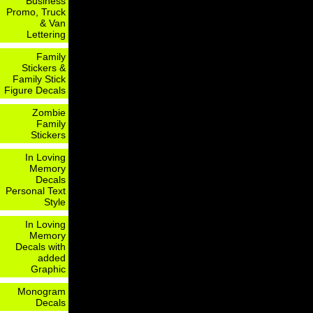
Business
Promo, Truck
& Van
Lettering
Family
Stickers &
Family Stick
Figure Decals
Zombie
Family
Stickers
In Loving
Memory
Decals
Personal Text
Style
In Loving
Memory
Decals with
added
Graphic
Monogram
Decals