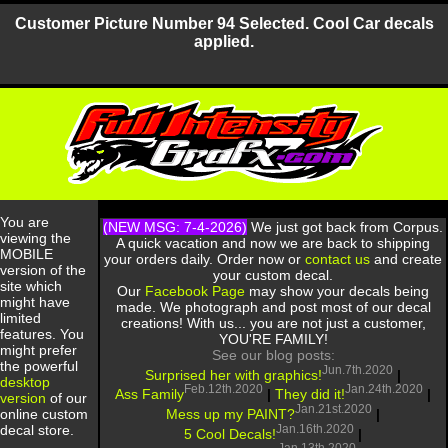
Customer Picture Number 94 Selected. Cool Car decals
applied.
You are
(NEW MSG: 7-4-2026)
We just got back from Corpus.
viewing the
A quick vacation and now we are back to shipping
MOBILE
your orders daily. Order now or
contact us
and create
version of the
your custom decal.
site which
Our
Facebook Page
may show your decals being
might have
made. We photograph and post most of our decal
limited
creations! With us... you are not just a customer,
features. You
YOU'RE FAMILY!
might prefer
See our blog posts:
the powerful
Jun.7th.2020
Surprised her with graphics!
|
desktop
Feb.12th.2020
Jan.24th.2020
Ass Family
|
They did it!
|
version
of our
Jan.21st.2020
Mess up my PAINT?
|
online custom
Jan.16th.2020
decal store.
5 Cool Decals!
|