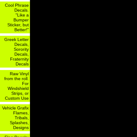
Cool Phrase
Decals.
"Like a
Bumper
Sticker, but
Better!"
Greek Letter
Decals,
Sorority
Decals,
Fraternity
Decals
Raw Vinyl
from the roll.
For
Windshield
Strips, or
Custom Use
Vehicle Grafix
Flames,
Tribals,
Splashes,
Designs