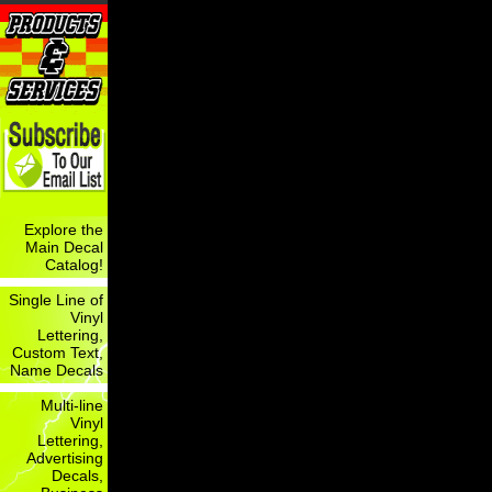
Explore the
Main Decal
Catalog!
Single Line of
Vinyl
Lettering,
Custom Text,
Name Decals
Multi-line
Vinyl
Lettering,
Advertising
Decals,