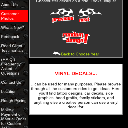
Ghostbuster decals on a ride. Looks unique!
About Us
Customer
Photos
Whats New?
Feedback
Read Client
Testimonials
Back to Choose Year
(F.A.Q.)
Frequently
Asked
VINYL DECALS...
Questions
Contact Us
...can be used for many purposes. Please browse
through all the customers rides to get ideas. Here
Location
you'll find tattoo designs, car decals, side
graphics, hood graffix, family stickers, and
Rough Pricing
anything else a creative person can use a vinyl
decal for.
Make a
Payment or
Manual Order
for Custom