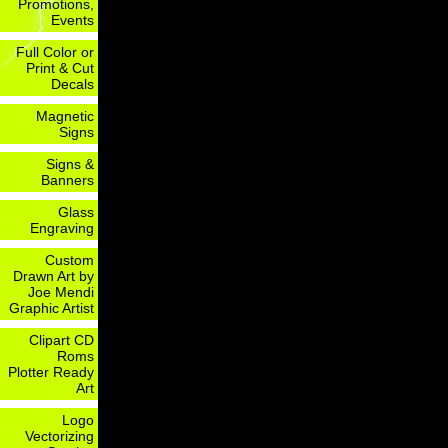
Promotions,
Events
Full Color or
Print & Cut
Decals
Magnetic
Signs
Signs &
Banners
Glass
Engraving
Custom
Drawn Art by
Joe Mendi
Graphic Artist
Clipart CD
Roms
Plotter Ready
Art
Logo
Vectorizing