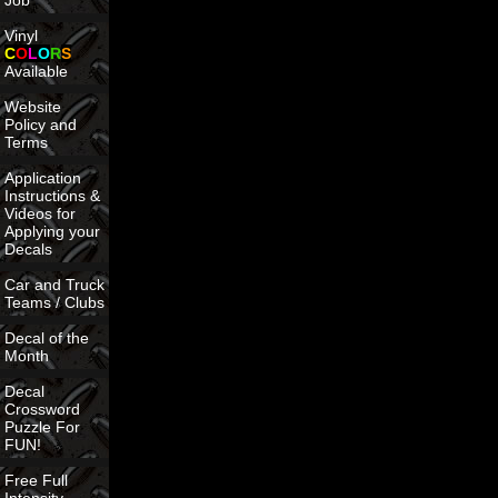
Job
Vinyl
C
O
L
O
R
S
Available
Website
Policy and
Terms
Application
Instructions &
Videos for
Applying your
Decals
Car and Truck
Teams / Clubs
Decal of the
Month
Decal
Crossword
Puzzle For
FUN!
Free Full