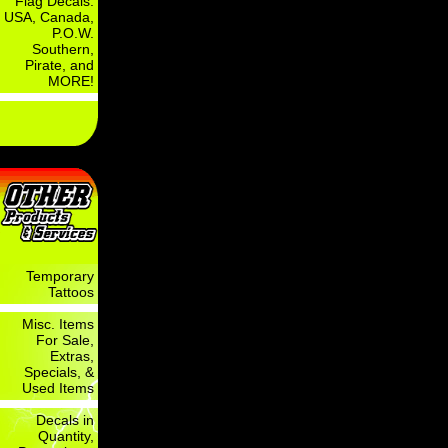
Flag Decals:
USA, Canada,
P.O.W.
Southern,
Pirate, and
MORE!
Temporary
Tattoos
Misc. Items
For Sale,
Extras,
Specials, &
Used Items
Decals in
Quantity,