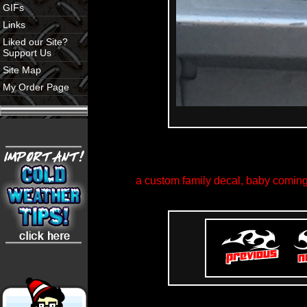
GIFs
Links
Liked our Site?
Support Us
Site Map
My Order Page
a custom family decal, baby coming