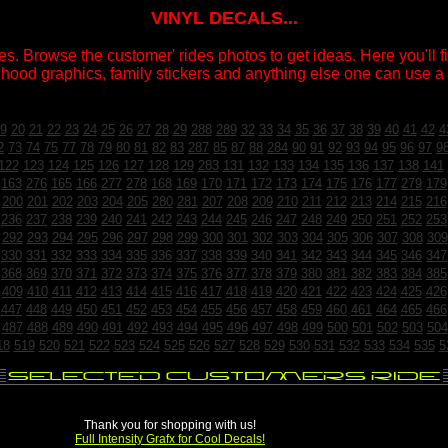
VINYL DECALS...
s. Browse the customer' rides photos to get ideas. Here you'll fin
 hood graphics, family stickers and anything else one can use a v
9
20
21
22
23
24
25
26
27
28
29
288
289
32
33
34
35
36
37
38
39
40
41
42
4
2
73
74
75
77
78
79
80
81
82
83
287
85
87
88
284
90
91
92
93
94
95
96
97
9
122
123
124
125
126
127
128
129
283
131
132
133
134
135
136
137
138
141
163
276
165
166
277
278
168
169
170
171
172
173
174
175
176
177
279
179
200
201
202
203
204
205
280
281
207
208
209
210
211
212
213
214
215
216
236
237
238
239
240
241
242
243
244
245
246
247
248
249
250
251
252
253
292
293
294
295
296
297
298
299
300
301
302
303
304
305
306
307
308
309
330
331
332
333
334
335
336
337
338
339
340
341
342
343
344
345
346
347
368
369
370
371
372
373
374
375
376
377
378
379
380
381
382
383
384
385
409
410
411
412
413
414
415
416
417
418
419
420
421
422
423
424
425
426
447
448
449
450
451
452
453
454
455
456
457
458
459
460
461
464
465
466
487
488
489
490
491
492
493
494
495
496
497
498
499
500
501
502
503
504
18
519
520
521
522
523
524
525
526
527
528
529
530
531
532
533
534
535
5
Thank you for shopping with us!
Full Intensity Grafx for Cool Decals!