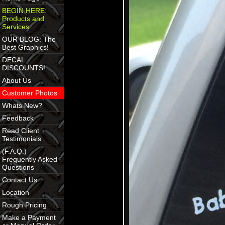
BEGIN HERE:
Products and
Services
OUR BLOG: The
Best Graphics!
DECAL
DISCOUNTS!
About Us
Customer Photos
Whats New?
Feedback
Read Client
Testimonials
(F.A.Q.)
Frequently Asked
Questions
Contact Us
Location
Rough Pricing
Make a Payment