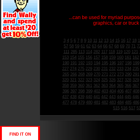
...can be used for myriad purpose
graphics, car or truck
3
4
5
6
7
8
9
10
11
12
13
14
15
16
17
18
1
57
58
59
61
62
63
64
66
67
68
69
70
71
7
111
285
113
114
282
117
118
119
120
121
153
154
155
156
157
158
159
160
161
162
190
191
192
193
194
195
196
197
198
199
227
274
275
229
230
231
232
233
234
235
265
266
268
269
270
271
272
273
290
291
320
321
322
323
324
325
326
327
328
329
358
359
360
361
362
363
364
365
366
367
396
397
398
399
402
403
404
406
407
408
437
438
439
440
441
442
443
444
445
446
477
478
479
480
481
482
483
484
485
486
515
516
517
5
FIND IT ON