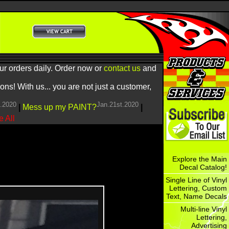
ur orders daily. Order now or
contact us
and
! With us... you are not just a customer,
h.2020
Jan.21st.2020
|
Mess up my PAINT?
|
 All
Explore the Main
Decal Catalog!
Single Line of Vinyl
Lettering, Custom
Text, Name Decals
Multi-line Vinyl
Lettering,
Advertising