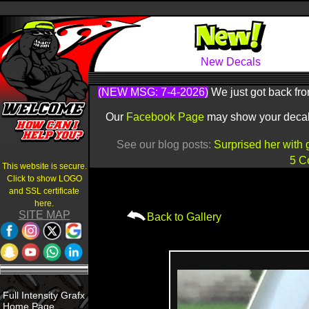
New Decals
(NEW MSG: 7-4-2026)
We just got back fro
Our
Facebook Page
may show your decals 
See our blog posts:
Surprised her with 
5 C
This website is secure.
Click to show LOGO
and SSL certificate
here.
SITE MAP
Back to Gallery
Full Intensity Grafx
Home Page