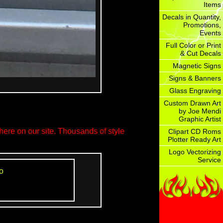
Items
Decals in Quantity,
Promotions,
Events
Full Color or Print
& Cut Decals
Magnetic Signs
Signs & Banners
Glass Engraving
Custom Drawn Art
by Joe Mendi
Graphic Artist
ere on our site. Thousands of style
Clipart CD Roms
Plotter Ready Art
Logo Vectorizing
Service
o