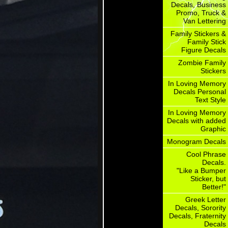
Decals, Business
Promo, Truck &
Van Lettering
Family Stickers &
Family Stick
Figure Decals
Zombie Family
Stickers
In Loving Memory
Decals Personal
Text Style
In Loving Memory
Decals with added
Graphic
Monogram Decals
Cool Phrase
Decals.
"Like a Bumper
Sticker, but
Better!"
Greek Letter
Decals, Sorority
Decals, Fraternity
Decals