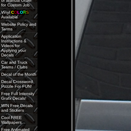
or Manual Order
for Custom Job
Vinyl
C
O
L
O
R
S
Available
Website Policy and
Terms
Application
Instructions &
Videos for
Applying your
Decals
Car and Truck
Teams / Clubs
Decal of the Month
Decal Crossword
Puzzle For FUN!
Free Full Intensity
Grafx Decals!
WIN Free Decals
and Stickers
Cool FREE
Wallpapers
Free Anitmated