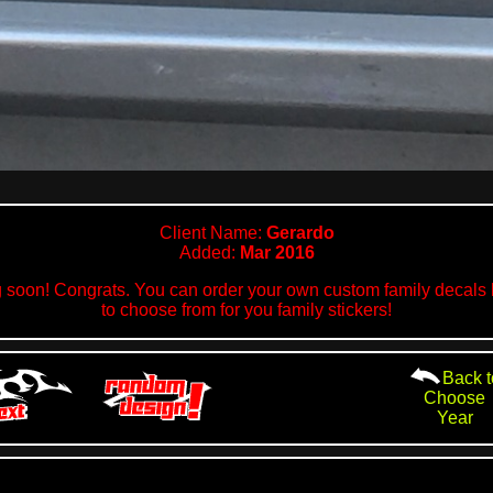
Client Name:
Gerardo
Added:
Mar 2016
 soon! Congrats. You can order your own custom family decals h
to choose from for you family stickers!
Back t
Choose
Year