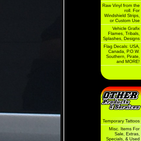
Raw Vinyl from the
roll. For
Windshield Strips,
or Custom Use
Vehicle Grafix
Flames, Tribals,
Splashes, Designs
Flag Decals: USA,
Canada, P.O.W.
Southern, Pirate,
and MORE!
Temporary Tattoos
Misc. Items For
Sale, Extras,
Specials, & Used