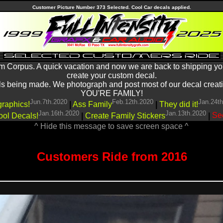
Customer Picture Number 373 Selected. Cool Car decals applied.
m Corpus. A quick vacation and now we are back to shipping yo
create your custom decal.
being made. We photograph and post most of our decal creations
YOU'RE FAMILY!
Jun.7th.2020
Feb.12th.2020
Jan.24t
graphics!
|
Ass Family
|
They did it!
Jan.16th.2020
Jan.13th.2020
ool Decals!
|
Create Family Stickers
|
See
^ Hide this message to save screen space ^
Customers Ride from 2016