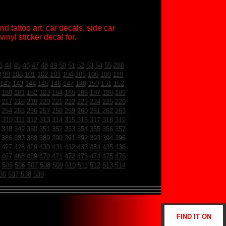
d tattoo art, car decals, side car
inyl sticker decal for.
3
44
45
46
47
48
49
50
51
52
53
54
55
286
8
99
100
101
102
103
104
105
106
108
110
142
143
144
145
146
147
148
150
151
152
180
181
182
183
184
185
186
187
188
189
217
218
219
220
221
222
223
224
225
226
254
255
256
257
258
259
260
261
262
263
310
311
312
313
314
315
316
317
318
319
348
349
350
351
352
353
354
355
356
357
386
387
388
389
390
391
392
393
394
395
427
428
429
430
431
432
433
434
435
436
467
468
469
470
471
472
473
474
475
476
505
506
507
508
509
510
511
512
513
514
36
537
538
539
FIND IT ON