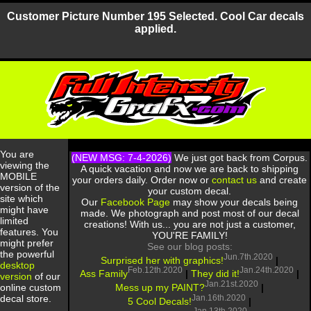
Customer Picture Number 195 Selected. Cool Car decals
applied.
You are
(NEW MSG: 7-4-2026)
We just got back from Corpus.
viewing the
A quick vacation and now we are back to shipping
MOBILE
your orders daily. Order now or
contact us
and create
version of the
your custom decal.
site which
Our
Facebook Page
may show your decals being
might have
made. We photograph and post most of our decal
limited
creations! With us... you are not just a customer,
features. You
YOU'RE FAMILY!
might prefer
See our blog posts:
the powerful
Jun.7th.2020
Surprised her with graphics!
|
desktop
Feb.12th.2020
Jan.24th.2020
Ass Family
|
They did it!
|
version
of our
Jan.21st.2020
Mess up my PAINT?
|
online custom
Jan.16th.2020
decal store.
5 Cool Decals!
|