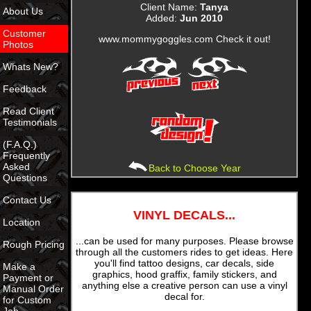
Client Name:
Tanya
About Us
Added:
Jun 2010
Customer
www.mommygoggles.com Check it out!
Photos
Whats New?
Feedback
Read Client
Testimonials
(F.A.Q.)
Frequently
Asked
Back to Choose Year
Questions
Contact Us
VINYL DECALS...
Location
...can be used for many purposes. Please browse
Rough Pricing
through all the customers rides to get ideas. Here
you'll find tattoo designs, car decals, side
Make a
graphics, hood graffix, family stickers, and
Payment or
anything else a creative person can use a vinyl
Manual Order
decal for.
for Custom