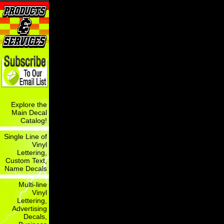
Explore the
Main Decal
Catalog!
Single Line of
Vinyl
Lettering,
Custom Text,
Name Decals
Multi-line
Vinyl
Lettering,
Advertising
Decals,