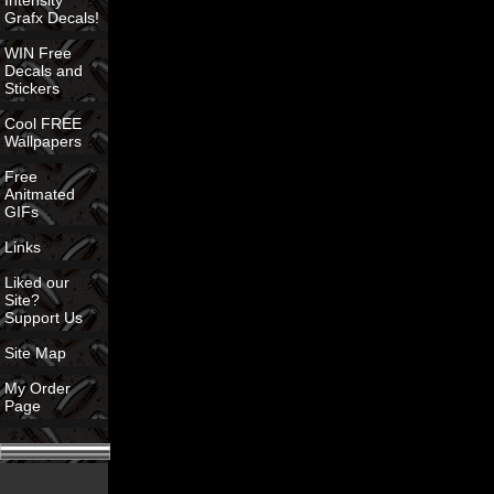
Intensity
Grafx Decals!
WIN Free
Decals and
Stickers
Cool FREE
Wallpapers
Free
Anitmated
GIFs
Links
Liked our
Site?
Support Us
Site Map
My Order
Page