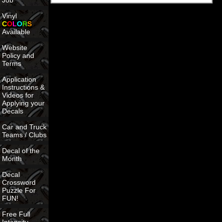
Job
Vinyl
C
O
L
O
R
S
Available
Website
Policy and
Terms
Application
Instructions &
Videos for
Applying your
Decals
Car and Truck
Teams / Clubs
Decal of the
Month
Decal
Crossword
Puzzle For
FUN!
Free Full