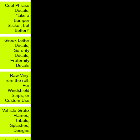
Cool Phrase
Decals.
"Like a
Bumper
Sticker, but
Better!"
Greek Letter
Decals,
Sorority
Decals,
Fraternity
Decals
Raw Vinyl
from the roll.
For
Windshield
Strips, or
Custom Use
Vehicle Grafix
Flames,
Tribals,
Splashes,
Designs