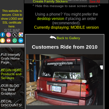
Jan.13th.2020
Create Family Stickers
|
See All
^ Hide this message to save screen space ^
This website is
Using a phone? You might prefer the
secure. Click to
desktop version
if placing an order
show LOGO and
SSL certificate
(recommended).
here.
Currently displaying: MOBILE version
SITE MAP
Back to Gallery
Customers Ride from 2010
Full Intensity
Grafx Home
Page
BEGIN HERE:
Products and
Services
OUR BLOG:
The Best
Graphics!
DECAL
DISCOUNTS!