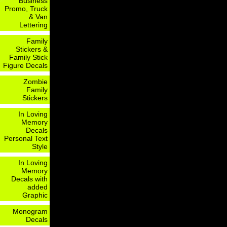
Business
Promo, Truck
& Van
Lettering
Family
Stickers &
Family Stick
Figure Decals
Zombie
Family
Stickers
In Loving
Memory
Decals
Personal Text
Style
In Loving
Memory
Decals with
added
Graphic
Monogram
Decals