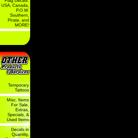
Flag Decals:
USA, Canada,
P.O.W.
Southern,
Pirate, and
MORE!
Temporary
Tattoos
Misc. Items
For Sale,
Extras,
Specials, &
Used Items
Decals in
Quantity,