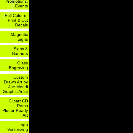
Promotions,
Events
Full Color or
Print & Cut
Decals
Magnetic
Signs
Signs &
Banners
Glass
Engraving
Custom
Drawn Art by
Joe Mendi
Graphic Artist
Clipart CD
Roms
Plotter Ready
Art
Logo
Vectorizing