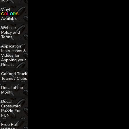
Job
Vinyl
C
O
L
O
R
S
Available
Website
Policy and
Terms
Application
Instructions &
Videos for
Applying your
Decals
Car and Truck
Teams / Clubs
Decal of the
Month
Decal
Crossword
Puzzle For
FUN!
Free Full