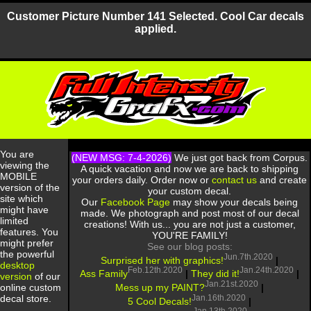
Customer Picture Number 141 Selected. Cool Car decals
applied.
You are
(NEW MSG: 7-4-2026)
We just got back from Corpus.
viewing the
A quick vacation and now we are back to shipping
MOBILE
your orders daily. Order now or
contact us
and create
version of the
your custom decal.
site which
Our
Facebook Page
may show your decals being
might have
made. We photograph and post most of our decal
limited
creations! With us... you are not just a customer,
features. You
YOU'RE FAMILY!
might prefer
See our blog posts:
the powerful
Jun.7th.2020
Surprised her with graphics!
|
desktop
Feb.12th.2020
Jan.24th.2020
Ass Family
|
They did it!
|
version
of our
Jan.21st.2020
Mess up my PAINT?
|
online custom
Jan.16th.2020
decal store.
5 Cool Decals!
|