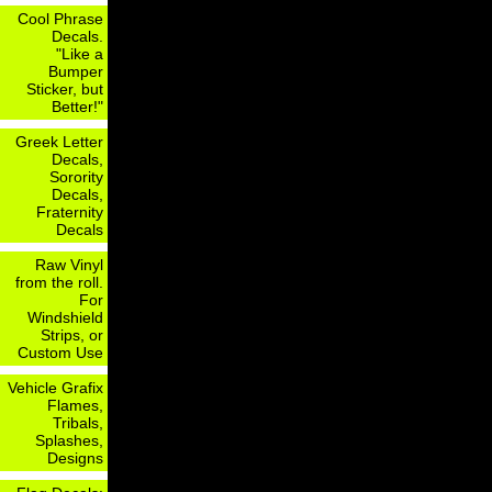
Cool Phrase
Decals.
"Like a
Bumper
Sticker, but
Better!"
Greek Letter
Decals,
Sorority
Decals,
Fraternity
Decals
Raw Vinyl
from the roll.
For
Windshield
Strips, or
Custom Use
Vehicle Grafix
Flames,
Tribals,
Splashes,
Designs