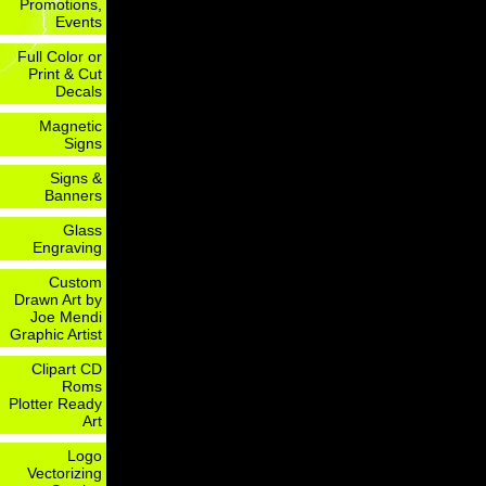
Promotions,
Events
Full Color or
Print & Cut
Decals
Magnetic
Signs
Signs &
Banners
Glass
Engraving
Custom
Drawn Art by
Joe Mendi
Graphic Artist
Clipart CD
Roms
Plotter Ready
Art
Logo
Vectorizing