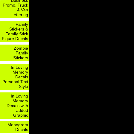
Business
Promo, Truck
& Van
Lettering
Family
Stickers &
Family Stick
Figure Decals
Zombie
Family
Stickers
In Loving
Memory
Decals
Personal Text
Style
In Loving
Memory
Decals with
added
Graphic
Monogram
Decals