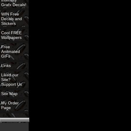
Intensity
Grafx Decals!
WIN Free
Decals and
Stickers
Cool FREE
Wallpapers
Free
Anitmated
GIFs
Links
Liked our
Site?
Support Us
Site Map
My Order
Page