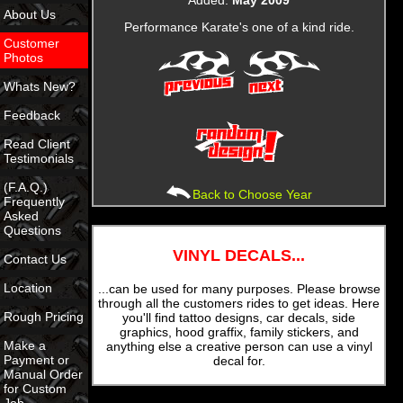
About Us
Performance Karate's one of a kind ride.
Customer
Photos
Whats New?
Feedback
Read Client
Testimonials
(F.A.Q.)
Back to Choose Year
Frequently
Asked
Questions
VINYL DECALS...
Contact Us
Location
...can be used for many purposes. Please browse
through all the customers rides to get ideas. Here
Rough Pricing
you'll find tattoo designs, car decals, side
graphics, hood graffix, family stickers, and
Make a
anything else a creative person can use a vinyl
Payment or
decal for.
Manual Order
for Custom