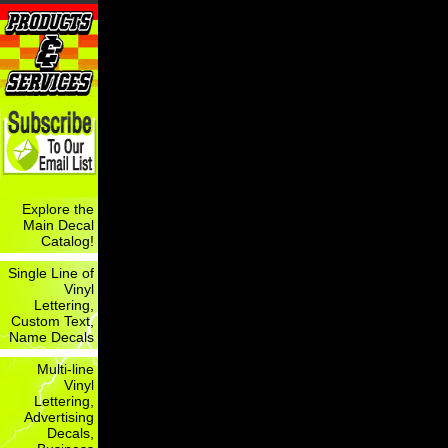
Explore the
Main Decal
Catalog!
Single Line of
Vinyl
Lettering,
Custom Text,
Name Decals
Multi-line
Vinyl
Lettering,
Advertising
Decals,