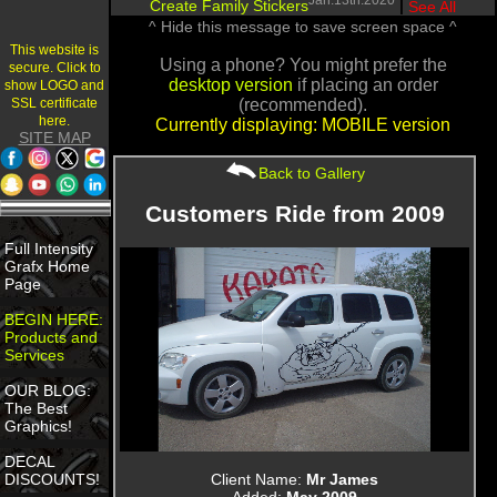
Jan.13th.2020
Create Family Stickers
|
See All
^ Hide this message to save screen space ^
This website is
Using a phone? You might prefer the
secure. Click to
desktop version
if placing an order
show LOGO and
SSL certificate
(recommended).
here.
Currently displaying: MOBILE version
SITE MAP
Back to Gallery
Customers Ride from 2009
Full Intensity
Grafx Home
Page
BEGIN HERE:
Products and
Services
OUR BLOG:
The Best
Graphics!
DECAL
Client Name:
Mr James
DISCOUNTS!
Added:
May 2009