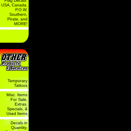
Flag Decals:
USA, Canada,
P.O.W.
Southern,
Pirate, and
MORE!
Temporary
Tattoos
Misc. Items
For Sale,
Extras,
Specials, &
Used Items
Decals in
Quantity,