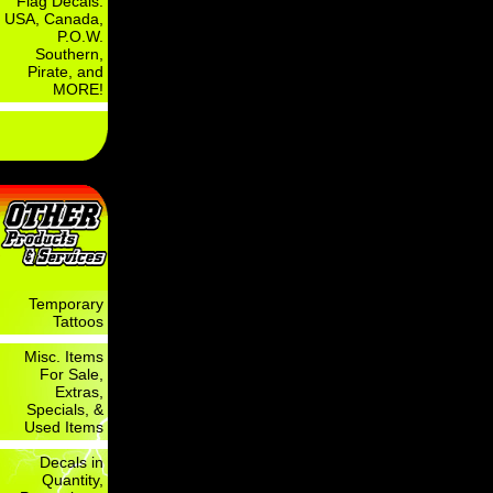
Flag Decals:
USA, Canada,
P.O.W.
Southern,
Pirate, and
MORE!
Temporary
Tattoos
Misc. Items
For Sale,
Extras,
Specials, &
Used Items
Decals in
Quantity,