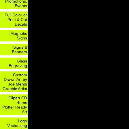
Promotions,
Events
Full Color or
Print & Cut
Decals
Magnetic
Signs
Signs &
Banners
Glass
Engraving
Custom
Drawn Art by
Joe Mendi
Graphic Artist
Clipart CD
Roms
Plotter Ready
Art
Logo
Vectorizing