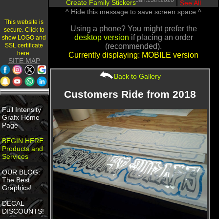
Jan.13th.2020
Create Family Stickers
|
See All
^ Hide this message to save screen space ^
This website is
Using a phone? You might prefer the
secure. Click to
desktop version
if placing an order
show LOGO and
SSL certificate
(recommended).
here.
Currently displaying: MOBILE version
SITE MAP
Back to Gallery
Customers Ride from 2018
Full Intensity
Grafx Home
Page
BEGIN HERE:
Products and
Services
OUR BLOG:
The Best
Graphics!
DECAL
DISCOUNTS!