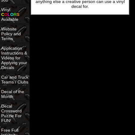
Job
anything else a creative person can use a vinyl
decal for.
Vinyl
C
O
L
O
R
S
Available
Website
Policy and
Terms
Application
Instructions &
Videos for
Applying your
Decals
Car and Truck
Teams / Clubs
Decal of the
Month
Decal
Crossword
Puzzle For
FUN!
Free Full