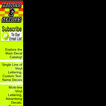
Explore the
Main Decal
Catalog!
Single Line of
Vinyl
Lettering,
Custom Text,
Name Decals
Multi-line
Vinyl
Lettering,
Advertising
Decals,