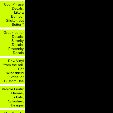
Cool Phrase
Decals.
"Like a
Bumper
Sticker, but
Better!"
Greek Letter
Decals,
Sorority
Decals,
Fraternity
Decals
Raw Vinyl
from the roll.
For
Windshield
Strips, or
Custom Use
Vehicle Grafix
Flames,
Tribals,
Splashes,
Designs