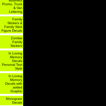
Business
Promo, Truck
& Van
Lettering
Family
Stickers &
Family Stick
Figure Decals
Zombie
Family
Stickers
In Loving
Memory
Decals
Personal Text
Style
In Loving
Memory
Decals with
added
Graphic
Monogram
Decals