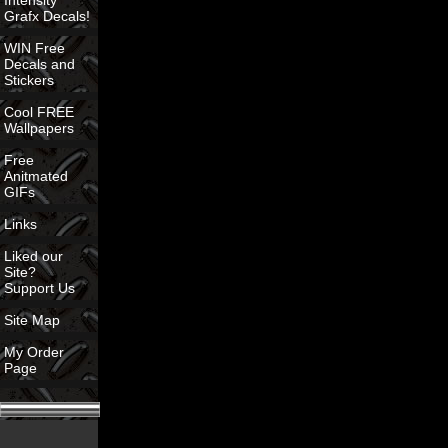
Intensity
Grafx Decals!
WIN Free
Decals and
Stickers
Cool FREE
Wallpapers
Free
Anitmated
GIFs
Links
Liked our
Site?
Support Us
Site Map
My Order
Page