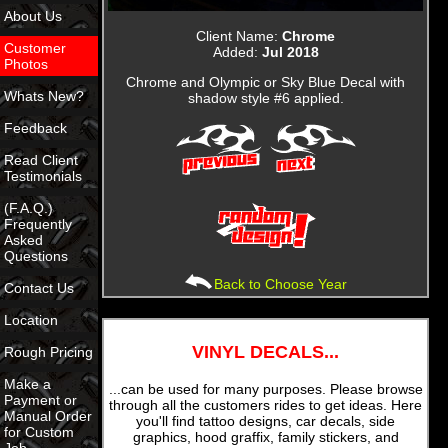
About Us
Client Name:
Chrome
Customer
Added:
Jul 2018
Photos
Chrome and Olympic or Sky Blue Decal with
Whats New?
shadow style #6 applied.
Feedback
Read Client
Testimonials
(F.A.Q.)
Frequently
Asked
Questions
Back to Choose Year
Contact Us
Location
VINYL DECALS...
Rough Pricing
Make a
...can be used for many purposes. Please browse
Payment or
through all the customers rides to get ideas. Here
Manual Order
you'll find tattoo designs, car decals, side
for Custom
graphics, hood graffix, family stickers, and