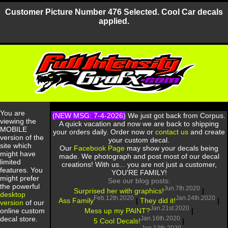
Customer Picture Number 476 Selected. Cool Car decals
applied.
You are
(NEW MSG: 7-4-2026)
We just got back from Corpus.
viewing the
A quick vacation and now we are back to shipping
MOBILE
your orders daily. Order now or
contact us
and create
version of the
your custom decal.
site which
Our
Facebook Page
may show your decals being
might have
made. We photograph and post most of our decal
limited
creations! With us... you are not just a customer,
features. You
YOU'RE FAMILY!
might prefer
See our blog posts:
the powerful
Jun.7th.2020
Surprised her with graphics!
|
desktop
Feb.12th.2020
Jan.24th.2020
Ass Family
|
They did it!
|
version
of our
Jan.21st.2020
Mess up my PAINT?
|
online custom
Jan.16th.2020
decal store.
5 Cool Decals!
|