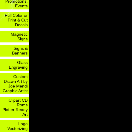
Promotions,
Events
Full Color or
Print & Cut
Decals
Magnetic
Signs
Signs &
Banners
Glass
Engraving
Custom
Drawn Art by
Joe Mendi
Graphic Artist
Clipart CD
Roms
Plotter Ready
Art
Logo
Vectorizing