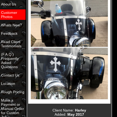
About Us
Customer
Photos
Whats New?
Feedback
Read Client
Testimonials
(F.A.Q.)
Frequently
Asked
Questions
Contact Us
Location
Rough Pricing
Make a
Payment or
Manual Order
Client Name:
Harley
for Custom
Added:
May 2017