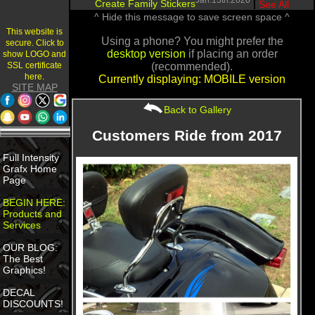
Jan.13th.2020
Create Family Stickers
|
See All
^ Hide this message to save screen space ^
This website is
Using a phone? You might prefer the
secure. Click to
desktop version
if placing an order
show LOGO and
SSL certificate
(recommended).
here.
Currently displaying: MOBILE version
SITE MAP
Back to Gallery
Customers Ride from 2017
Full Intensity
Grafx Home
Page
BEGIN HERE:
Products and
Services
OUR BLOG:
The Best
Graphics!
DECAL
DISCOUNTS!