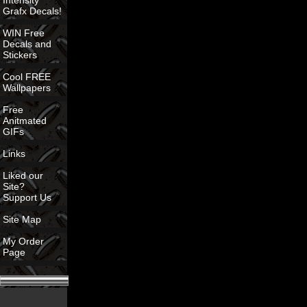
Intensity
Grafx Decals!
WIN Free
Decals and
Stickers
Cool FREE
Wallpapers
Free
Anitmated
GIFs
Links
Liked our
Site?
Support Us
Site Map
My Order
Page