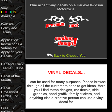
Job
Blue accent vinyl decals on a Harley-Davidson
Vinyl
Motorcycle.
C
O
L
O
R
S
Available
Website
Policy and
Terms
Application
Instructions &
Videos for
Applying your
Back to Choose Year
Decals
Car and Truck
Teams / Clubs
VINYL DECALS...
Decal of the
Month
...can be used for many purposes. Please browse
through all the customers rides to get ideas. Here
Decal
you'll find tattoo designs, car decals, side
Crossword
graphics, hood graffix, family stickers, and
Puzzle For
anything else a creative person can use a vinyl
FUN!
decal for.
Free Full