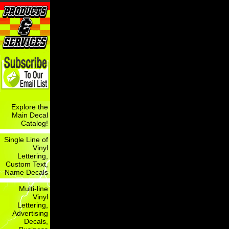
Explore the
Main Decal
Catalog!
Single Line of
Vinyl
Lettering,
Custom Text,
Name Decals
Multi-line
Vinyl
Lettering,
Advertising
Decals,