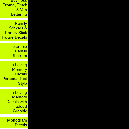
Business
Promo, Truck
& Van
Lettering
Family
Stickers &
Family Stick
Figure Decals
Zombie
Family
Stickers
In Loving
Memory
Decals
Personal Text
Style
In Loving
Memory
Decals with
added
Graphic
Monogram
Decals