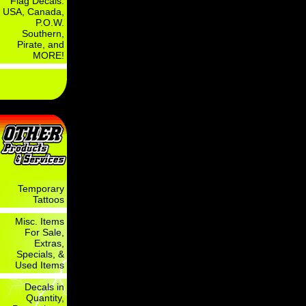
Flag Decals:
USA, Canada,
P.O.W.
Southern,
Pirate, and
MORE!
Temporary
Tattoos
Misc. Items
For Sale,
Extras,
Specials, &
Used Items
Decals in
Quantity,