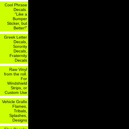
Cool Phrase
Decals.
"Like a
Bumper
Sticker, but
Better!"
Greek Letter
Decals,
Sorority
Decals,
Fraternity
Decals
Raw Vinyl
from the roll.
For
Windshield
Strips, or
Custom Use
Vehicle Grafix
Flames,
Tribals,
Splashes,
Designs