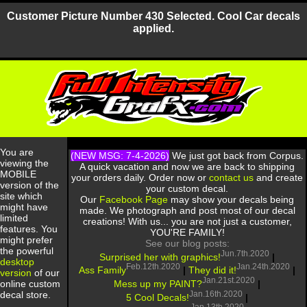
Customer Picture Number 430 Selected. Cool Car decals
applied.
You are
(NEW MSG: 7-4-2026)
We just got back from Corpus.
viewing the
A quick vacation and now we are back to shipping
MOBILE
your orders daily. Order now or
contact us
and create
version of the
your custom decal.
site which
Our
Facebook Page
may show your decals being
might have
made. We photograph and post most of our decal
limited
creations! With us... you are not just a customer,
features. You
YOU'RE FAMILY!
might prefer
See our blog posts:
the powerful
Jun.7th.2020
Surprised her with graphics!
|
desktop
Feb.12th.2020
Jan.24th.2020
Ass Family
|
They did it!
|
version
of our
Jan.21st.2020
Mess up my PAINT?
|
online custom
Jan.16th.2020
decal store.
5 Cool Decals!
|