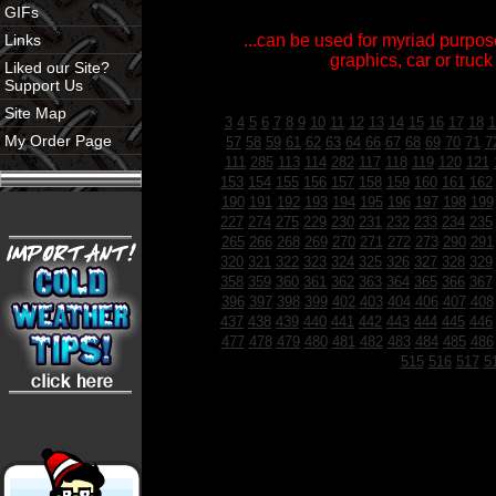
GIFs
Links
...can be used for myriad purpose
graphics, car or truck
Liked our Site?
Support Us
Site Map
3
4
5
6
7
8
9
10
11
12
13
14
15
16
17
18
1
My Order Page
57
58
59
61
62
63
64
66
67
68
69
70
71
7
111
285
113
114
282
117
118
119
120
121
153
154
155
156
157
158
159
160
161
162
190
191
192
193
194
195
196
197
198
199
227
274
275
229
230
231
232
233
234
235
265
266
268
269
270
271
272
273
290
291
320
321
322
323
324
325
326
327
328
329
358
359
360
361
362
363
364
365
366
367
396
397
398
399
402
403
404
406
407
408
437
438
439
440
441
442
443
444
445
446
477
478
479
480
481
482
483
484
485
486
515
516
517
5