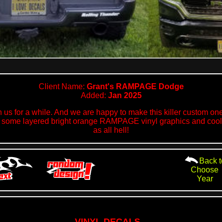
Client Name:
Grant's RAMPAGE Dodge
Added:
Jan 2025
 us for a while. And we are happy to make this killer custom one 
ith some layered bright orange RAMPAGE vinyl graphics and c
as all hell!
Back t
Choose
Year
VINYL DECALS...