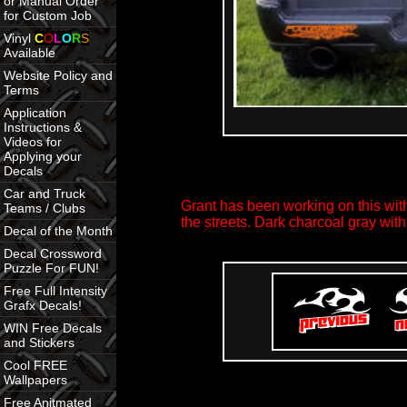
or Manual Order
for Custom Job
Vinyl
C
O
L
O
R
S
Available
Website Policy and
Terms
Application
Instructions &
Videos for
Applying your
Decals
Car and Truck
Grant has been working on this with
Teams / Clubs
the streets. Dark charcoal gray w
Decal of the Month
Decal Crossword
Puzzle For FUN!
Free Full Intensity
Grafx Decals!
WIN Free Decals
and Stickers
Cool FREE
Wallpapers
Free Anitmated