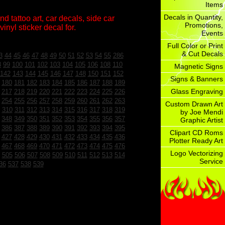
Items
Decals in Quantity,
d tattoo art, car decals, side car
Promotions,
inyl sticker decal for.
Events
Full Color or Print
& Cut Decals
3
44
45
46
47
48
49
50
51
52
53
54
55
286
8
99
100
101
102
103
104
105
106
108
110
Magnetic Signs
142
143
144
145
146
147
148
150
151
152
Signs & Banners
180
181
182
183
184
185
186
187
188
189
Glass Engraving
217
218
219
220
221
222
223
224
225
226
254
255
256
257
258
259
260
261
262
263
Custom Drawn Art
310
311
312
313
314
315
316
317
318
319
by Joe Mendi
348
349
350
351
352
353
354
355
356
357
Graphic Artist
386
387
388
389
390
391
392
393
394
395
Clipart CD Roms
427
428
429
430
431
432
433
434
435
436
Plotter Ready Art
467
468
469
470
471
472
473
474
475
476
Logo Vectorizing
505
506
507
508
509
510
511
512
513
514
Service
36
537
538
539