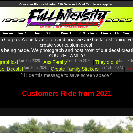
Customer Picture Number 510 Selected. Cool Car decals applied.
m Corpus. A quick vacation and now we are back to shipping yo
create your custom decal.
being made. We photograph and post most of our decal creations
YOU'RE FAMILY!
Jun.7th.2020
Feb.12th.2020
Jan.24t
graphics!
|
Ass Family
|
They did it!
Jan.16th.2020
Jan.13th.2020
ool Decals!
|
Create Family Stickers
|
See
^ Hide this message to save screen space ^
Customers Ride from 2021