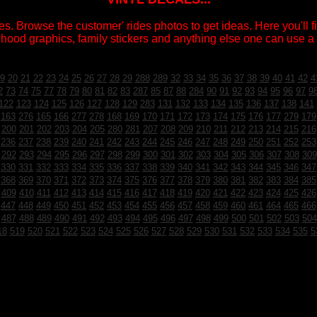
s. Browse the customer' rides photos to get ideas. Here you'll fin
 hood graphics, family stickers and anything else one can use a v
9
20
21
22
23
24
25
26
27
28
29
288
289
32
33
34
35
36
37
38
39
40
41
42
4
2
73
74
75
77
78
79
80
81
82
83
287
85
87
88
284
90
91
92
93
94
95
96
97
9
122
123
124
125
126
127
128
129
283
131
132
133
134
135
136
137
138
141
163
276
165
166
277
278
168
169
170
171
172
173
174
175
176
177
279
179
200
201
202
203
204
205
280
281
207
208
209
210
211
212
213
214
215
216
236
237
238
239
240
241
242
243
244
245
246
247
248
249
250
251
252
253
292
293
294
295
296
297
298
299
300
301
302
303
304
305
306
307
308
309
330
331
332
333
334
335
336
337
338
339
340
341
342
343
344
345
346
347
368
369
370
371
372
373
374
375
376
377
378
379
380
381
382
383
384
385
409
410
411
412
413
414
415
416
417
418
419
420
421
422
423
424
425
426
447
448
449
450
451
452
453
454
455
456
457
458
459
460
461
464
465
466
487
488
489
490
491
492
493
494
495
496
497
498
499
500
501
502
503
504
18
519
520
521
522
523
524
525
526
527
528
529
530
531
532
533
534
535
5