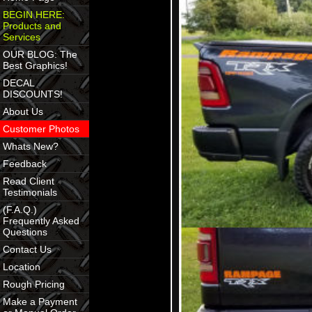
BEGIN HERE:
Products and
Services
OUR BLOG: The
Best Graphics!
DECAL
DISCOUNTS!
About Us
Customer Photos
Whats New?
Feedback
Read Client
Testimonials
(F.A.Q.)
Frequently Asked
Questions
Contact Us
Location
Rough Pricing
Make a Payment