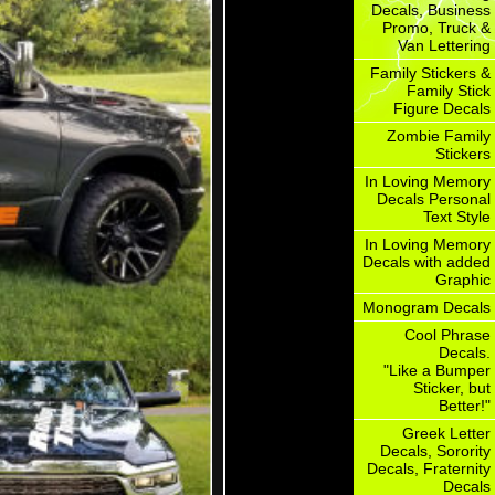
Decals, Business
Promo, Truck &
Van Lettering
Family Stickers &
Family Stick
Figure Decals
Zombie Family
Stickers
In Loving Memory
Decals Personal
Text Style
In Loving Memory
Decals with added
Graphic
Monogram Decals
Cool Phrase
Decals.
"Like a Bumper
Sticker, but
Better!"
Greek Letter
Decals, Sorority
Decals, Fraternity
Decals