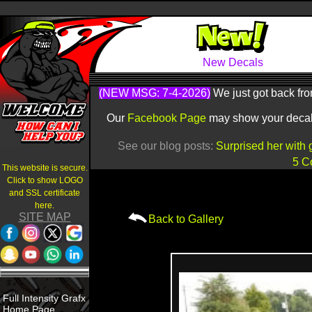
New Decals
(NEW MSG: 7-4-2026)
We just got back fro
Our
Facebook Page
may show your decals 
See our blog posts:
Surprised her with 
5 C
This website is secure.
Click to show LOGO
and SSL certificate
here.
SITE MAP
Back to Gallery
Full Intensity Grafx
Home Page