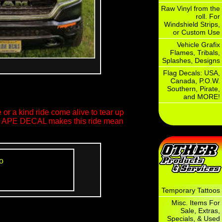
Raw Vinyl from the
roll. For
Windshield Strips,
or Custom Use
Vehicle Grafix
Flames, Tribals,
Splashes, Designs
Flag Decals: USA,
Canada, P.O.W.
Southern, Pirate,
and MORE!
or a kind ride come alive to tear up
ool APE DECAL makes this ride mean
o
Temporary Tattoos
Misc. Items For
Sale, Extras,
Specials, & Used