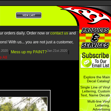
ur orders daily. Order now or
contact us
and
! With us... you are not just a customer,
h.2020
Jan.21st.2020
|
Mess up my PAINT?
|
 All
Explore the Main
Decal Catalog!
Single Line of Vinyl
Lettering, Custom
Text, Name Decals
Multi-line Vinyl
Lettering,
Advertising