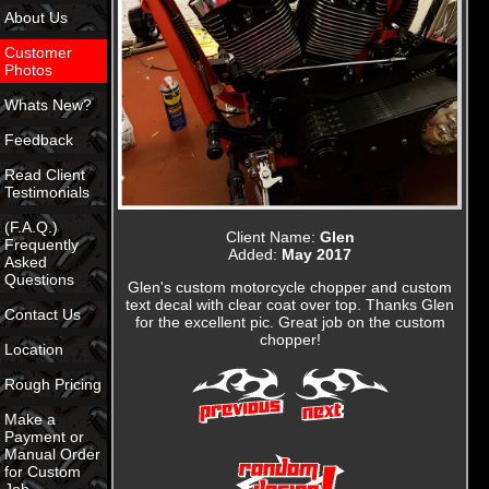
About Us
Customer
Photos
Whats New?
Feedback
Read Client
Testimonials
(F.A.Q.)
Client Name:
Glen
Frequently
Added:
May 2017
Asked
Questions
Glen's custom motorcycle chopper and custom
text decal with clear coat over top. Thanks Glen
Contact Us
for the excellent pic. Great job on the custom
chopper!
Location
Rough Pricing
Make a
Payment or
Manual Order
for Custom