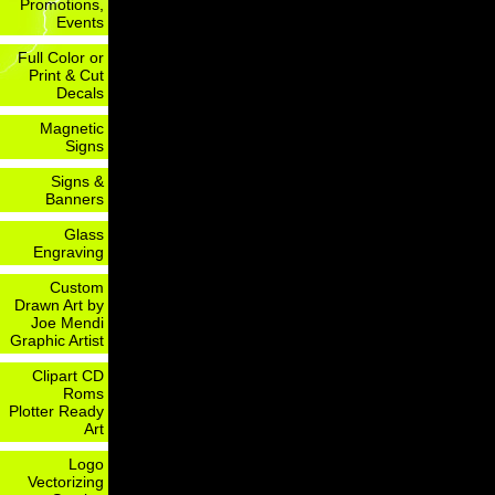
Promotions,
Events
Full Color or
Print & Cut
Decals
Magnetic
Signs
Signs &
Banners
Glass
Engraving
Custom
Drawn Art by
Joe Mendi
Graphic Artist
Clipart CD
Roms
Plotter Ready
Art
Logo
Vectorizing