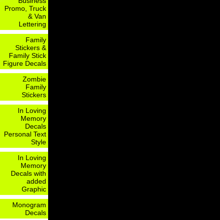
Business
Promo, Truck
& Van
Lettering
Family
Stickers &
Family Stick
Figure Decals
Zombie
Family
Stickers
In Loving
Memory
Decals
Personal Text
Style
In Loving
Memory
Decals with
added
Graphic
Monogram
Decals