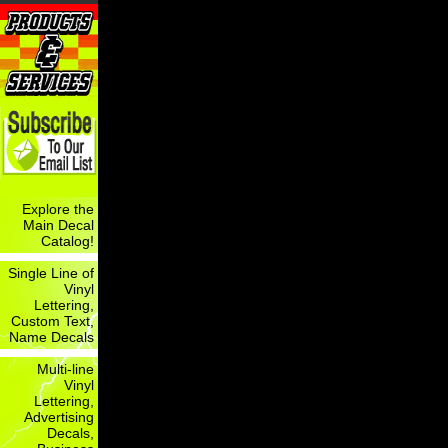
Explore the
Main Decal
Catalog!
Single Line of
Vinyl
Lettering,
Custom Text,
Name Decals
Multi-line
Vinyl
Lettering,
Advertising
Decals,