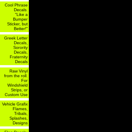
Cool Phrase
Decals.
"Like a
Bumper
Sticker, but
Better!"
Greek Letter
Decals,
Sorority
Decals,
Fraternity
Decals
Raw Vinyl
from the roll.
For
Windshield
Strips, or
Custom Use
Vehicle Grafix
Flames,
Tribals,
Splashes,
Designs