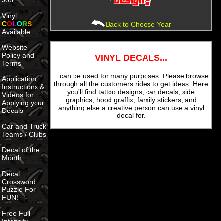
Job
Vinyl
C
O
L
O
R
S
Back to Choose Year
Available
Website
Policy and
VINYL DECALS...
Terms
...can be used for many purposes. Please browse
Application
through all the customers rides to get ideas. Here
Instructions &
you'll find tattoo designs, car decals, side
Videos for
graphics, hood graffix, family stickers, and
Applying your
anything else a creative person can use a vinyl
Decals
decal for.
Car and Truck
Teams / Clubs
Decal of the
Month
Decal
Crossword
Puzzle For
FUN!
Free Full