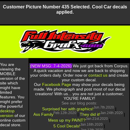
Customer Picture Number 435 Selected. Cool Car decals
applied.
You are
(NEW MSG: 7-4-2026)
We just got back from Corpus.
viewing the
A quick vacation and now we are back to shipping
MOBILE
your orders daily. Order now or
contact us
and create
version of the
your custom decal.
site which
Our
Facebook Page
may show your decals being
might have
made. We photograph and post most of our decal
limited
creations! With us... you are not just a customer,
features. You
YOU'RE FAMILY!
might prefer
See our blog posts:
the powerful
Jun.7th.2020
Surprised her with graphics!
|
desktop
Feb.12th.2020
Jan.24th.2020
Ass Family
|
They did it!
|
version
of our
Jan.21st.2020
Mess up my PAINT?
|
online custom
Jan.16th.2020
decal store.
5 Cool Decals!
|