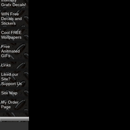
Intensity
Grafx Decals!
WIN Free
Decals and
Stickers
Cool FREE
Wallpapers
Free
Anitmated
GIFs
Links
Liked our
Site?
Support Us
Site Map
My Order
Page