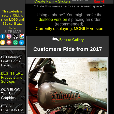
Jan.13th.2020
Create Family Stickers
|
See All
^ Hide this message to save screen space ^
This website is
Using a phone? You might prefer the
secure. Click to
desktop version
if placing an order
show LOGO and
SSL certificate
(recommended).
here.
Currently displaying: MOBILE version
SITE MAP
Back to Gallery
Customers Ride from 2017
Full Intensity
Grafx Home
Page
BEGIN HERE:
Products and
Services
OUR BLOG:
The Best
Graphics!
DECAL
DISCOUNTS!