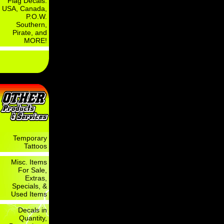
Flag Decals:
USA, Canada,
P.O.W.
Southern,
Pirate, and
MORE!
Temporary
Tattoos
Misc. Items
For Sale,
Extras,
Specials, &
Used Items
Decals in
Quantity,