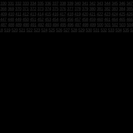
330
331
332
333
334
335
336
337
338
339
340
341
342
343
344
345
346
347
368
369
370
371
372
373
374
375
376
377
378
379
380
381
382
383
384
385
409
410
411
412
413
414
415
416
417
418
419
420
421
422
423
424
425
426
447
448
449
450
451
452
453
454
455
456
457
458
459
460
461
464
465
466
487
488
489
490
491
492
493
494
495
496
497
498
499
500
501
502
503
504
18
519
520
521
522
523
524
525
526
527
528
529
530
531
532
533
534
535
5