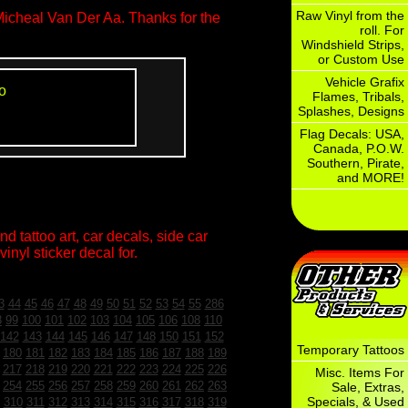
Raw Vinyl from the
Micheal Van Der Aa. Thanks for the
roll. For
Windshield Strips,
or Custom Use
Vehicle Grafix
o
Flames, Tribals,
Splashes, Designs
Flag Decals: USA,
Canada, P.O.W.
Southern, Pirate,
and MORE!
d tattoo art, car decals, side car
inyl sticker decal for.
3
44
45
46
47
48
49
50
51
52
53
54
55
286
8
99
100
101
102
103
104
105
106
108
110
142
143
144
145
146
147
148
150
151
152
Temporary Tattoos
180
181
182
183
184
185
186
187
188
189
217
218
219
220
221
222
223
224
225
226
Misc. Items For
254
255
256
257
258
259
260
261
262
263
Sale, Extras,
Specials, & Used
310
311
312
313
314
315
316
317
318
319