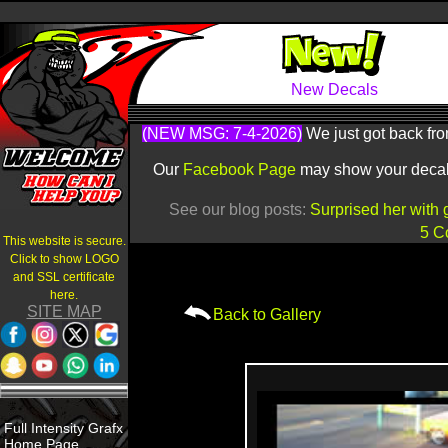
New Decals
(NEW MSG: 7-4-2026)
We just got back fro
Our
Facebook Page
may show your decals 
See our blog posts:
Surprised her with 
5 C
This website is secure.
Click to show LOGO
and SSL certificate
here.
SITE MAP
Back to Gallery
Full Intensity Grafx
Home Page