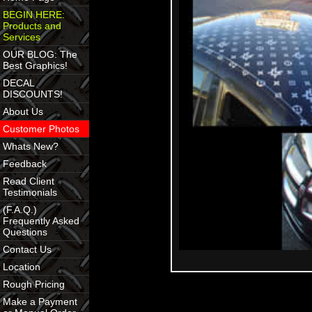
BEGIN HERE:
Products and
Services
OUR BLOG: The
Best Graphics!
DECAL
DISCOUNTS!
About Us
Customer Photos
Whats New?
Feedback
Read Client
Testimonials
(F.A.Q.)
Frequently Asked
Questions
Contact Us
Location
Rough Pricing
Make a Payment