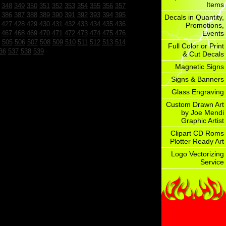
Items
348
349
350
351
352
353
354
355
356
357
386
387
388
389
390
391
392
393
394
395
Decals in Quantity,
427
428
429
430
431
432
433
434
435
436
Promotions,
467
468
469
470
471
472
473
474
475
476
Events
505
506
507
508
509
510
511
512
513
514
Full Color or Print
36
537
538
539
& Cut Decals
Magnetic Signs
Signs & Banners
Glass Engraving
Custom Drawn Art
by Joe Mendi
Graphic Artist
Clipart CD Roms
Plotter Ready Art
Logo Vectorizing
Service