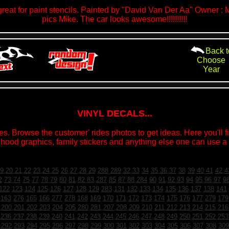
eat for paint stencils. Painted by "David Van Der Aa" Owner : 
pics Mike. The car looks awesome!!!!!!!!!!
Back t
Choose
Year
VINYL DECALS...
s. Browse the customer' rides photos to get ideas. Here you'll fin
 hood graphics, family stickers and anything else one can use a v
9
20
21
22
23
24
25
26
27
28
29
288
289
32
33
34
35
36
37
38
39
40
41
42
4
2
73
74
75
77
78
79
80
81
82
83
287
85
87
88
284
90
91
92
93
94
95
96
97
9
122
123
124
125
126
127
128
129
283
131
132
133
134
135
136
137
138
141
163
276
165
166
277
278
168
169
170
171
172
173
174
175
176
177
279
179
200
201
202
203
204
205
280
281
207
208
209
210
211
212
213
214
215
216
236
237
238
239
240
241
242
243
244
245
246
247
248
249
250
251
252
253
292
293
294
295
296
297
298
299
300
301
302
303
304
305
306
307
308
309