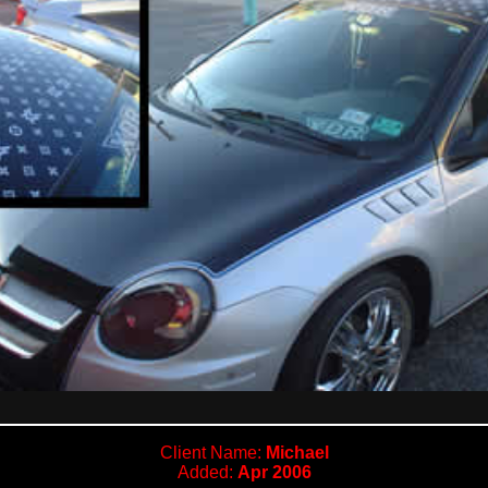
Client Name:
Michael
Added:
Apr 2006