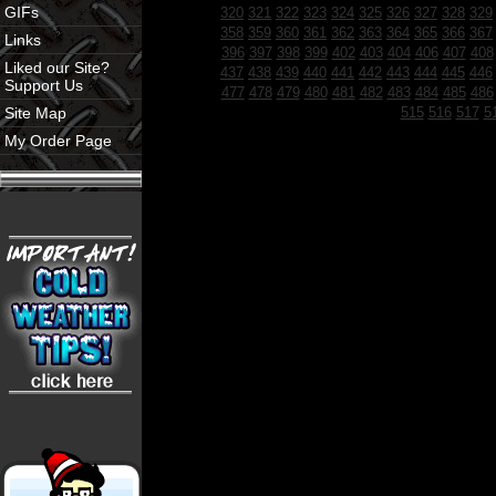
GIFs
320
321
322
323
324
325
326
327
328
329
358
359
360
361
362
363
364
365
366
367
Links
396
397
398
399
402
403
404
406
407
408
Liked our Site?
437
438
439
440
441
442
443
444
445
446
Support Us
477
478
479
480
481
482
483
484
485
486
Site Map
515
516
517
5
My Order Page