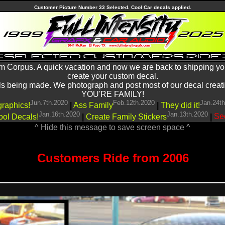
Customer Picture Number 33 Selected. Cool Car decals applied.
m Corpus. A quick vacation and now we are back to shipping yo
create your custom decal.
being made. We photograph and post most of our decal creations
YOU'RE FAMILY!
Jun.7th.2020
Feb.12th.2020
Jan.24t
graphics!
|
Ass Family
|
They did it!
Jan.16th.2020
Jan.13th.2020
ool Decals!
|
Create Family Stickers
|
See
^ Hide this message to save screen space ^
Customers Ride from 2006