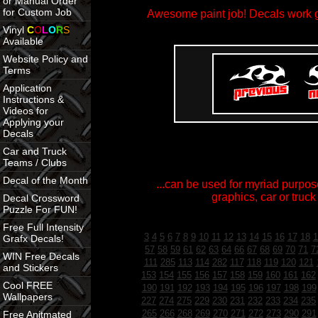
or Manual Order
for Custom Job
Awesome paint job! Decals work gr
Vinyl
C
O
L
O
R
S
Available
Website Policy and
Terms
Application
Instructions &
Videos for
Applying your
Decals
Car and Truck
Teams / Clubs
Decal of the Month
...can be used for myriad purpose
graphics, car or truck
Decal Crossword
Puzzle For FUN!
Free Full Intensity
3
4
5
6
7
8
9
10
11
12
13
14
15
16
17
18
1
Grafx Decals!
57
58
59
61
62
63
64
66
67
68
69
70
71
7
WIN Free Decals
111
285
113
114
282
117
118
119
120
121
and Stickers
153
154
155
156
157
158
159
160
161
162
Cool FREE
190
191
192
193
194
195
196
197
198
199
Wallpapers
227
274
275
229
230
231
232
233
234
235
265
266
268
269
270
271
272
273
290
291
Free Anitmated