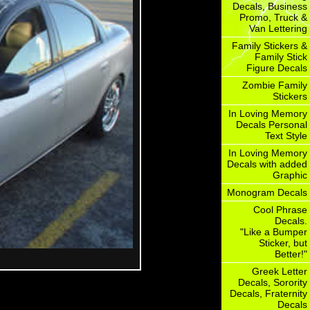
Decals, Business
Promo, Truck &
Van Lettering
Family Stickers &
Family Stick
Figure Decals
Zombie Family
Stickers
In Loving Memory
Decals Personal
Text Style
In Loving Memory
Decals with added
Graphic
Monogram Decals
Cool Phrase
Decals.
"Like a Bumper
Sticker, but
Better!"
Greek Letter
Decals, Sorority
Decals, Fraternity
Decals