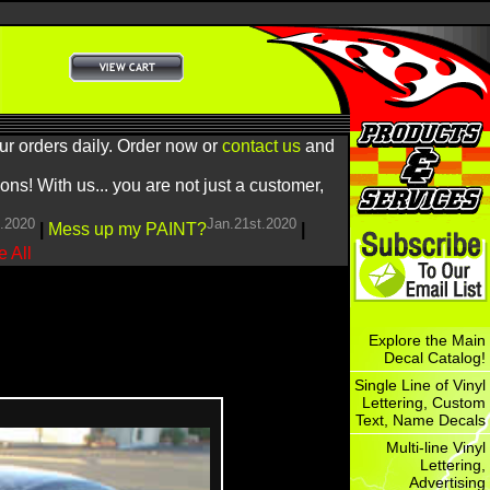
ur orders daily. Order now or
contact us
and
! With us... you are not just a customer,
h.2020
Jan.21st.2020
|
Mess up my PAINT?
|
 All
Explore the Main
Decal Catalog!
Single Line of Vinyl
Lettering, Custom
Text, Name Decals
Multi-line Vinyl
Lettering,
Advertising