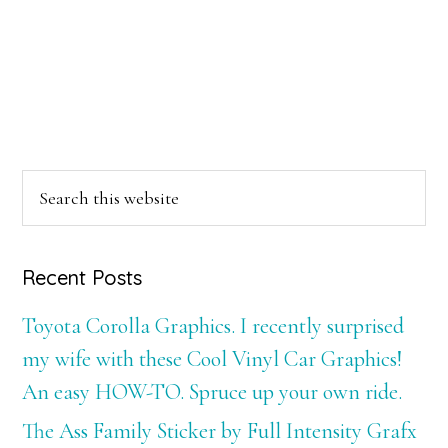
Primary
Search
this
Sidebar
website
Recent Posts
Toyota Corolla Graphics. I recently surprised
my wife with these Cool Vinyl Car Graphics!
An easy HOW-TO. Spruce up your own ride.
The Ass Family Sticker by Full Intensity Grafx