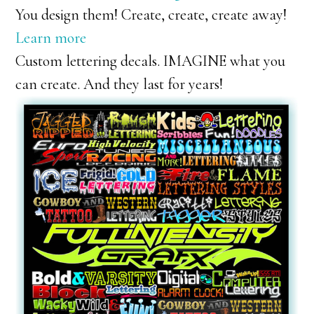
You design them! Create, create, create away!
Learn more
Custom lettering decals. IMAGINE what you
can create. And they last for years!