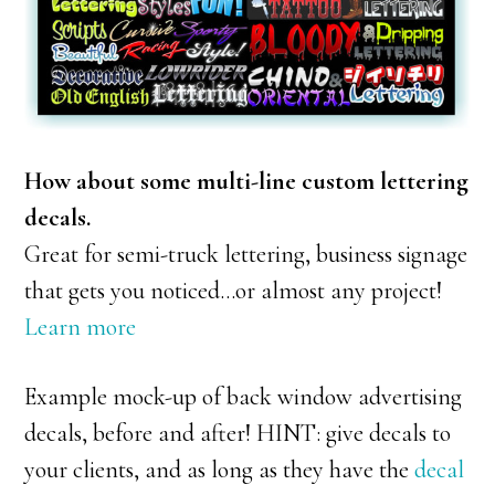
How about some multi-line custom lettering
decals.
Great for semi-truck lettering, business signage
that gets you noticed…or almost any project!
Learn more
Example mock-up of back window advertising
decals, before and after! HINT: give decals to
your clients, and as long as they have the
decal