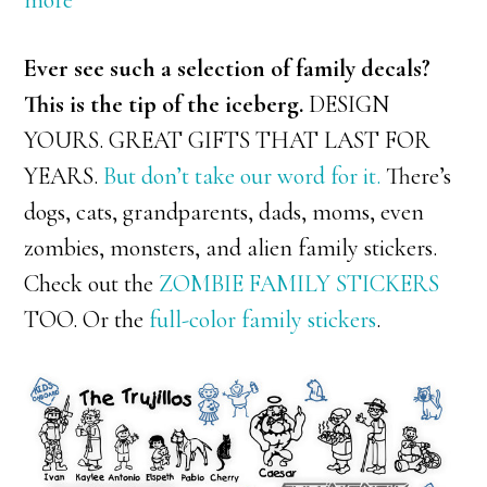
more
Ever see such a selection of family decals?
This is the tip of the iceberg.
DESIGN
YOURS. GREAT GIFTS THAT LAST FOR
YEARS.
But don’t take our word for it.
There’s
dogs, cats, grandparents, dads, moms, even
zombies, monsters, and alien family stickers.
Check out the
ZOMBIE FAMILY STICKERS
TOO. Or the
full-color family stickers
.