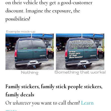
on their vehicle they get a good-customer
discount. Imagine the exposure, the
possibilities!
Family stickers, family stick people stickers,
family decals
Or
whatever
you want to call them!
Learn