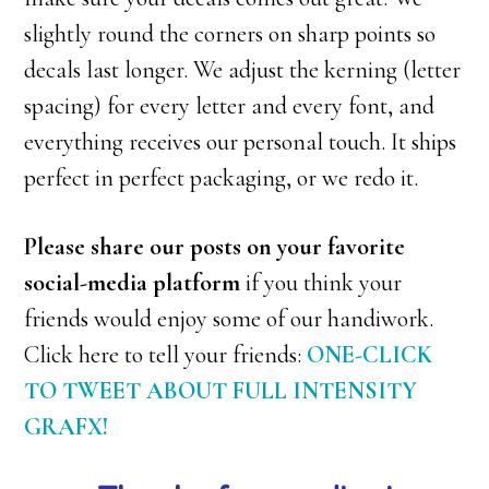
slightly round the corners on sharp points so
decals last longer. We adjust the kerning (letter
spacing) for every letter and every font, and
everything receives our personal touch. It ships
perfect in perfect packaging, or we redo it.
Please share our posts on your favorite
social-media platform
if you think your
friends would enjoy some of our handiwork.
Click here to tell your friends:
ONE-CLICK
TO TWEET ABOUT FULL INTENSITY
GRAFX!