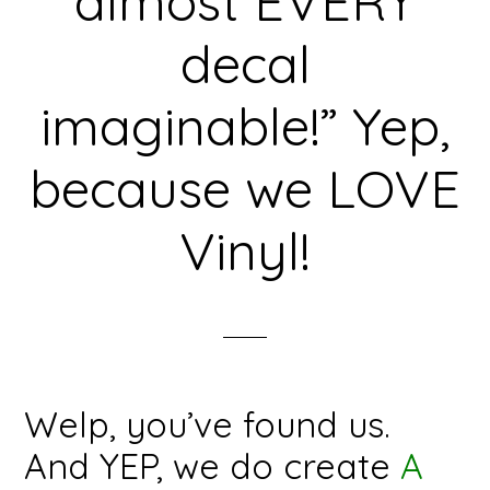
almost EVERY
decal
imaginable!” Yep,
because we LOVE
Vinyl!
Welp, you’ve found us.
And YEP, we do create
A