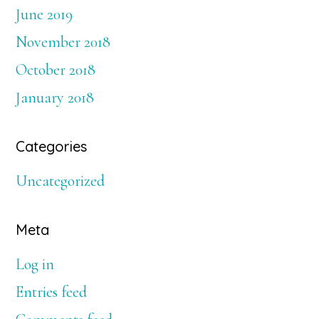
June 2019
November 2018
October 2018
January 2018
Categories
Uncategorized
Meta
Log in
Entries feed