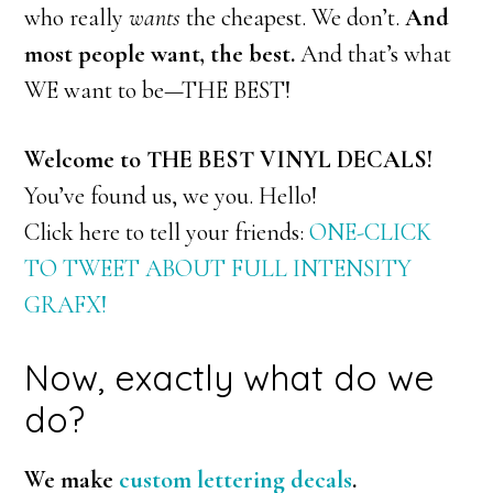
who really
wants
the cheapest. We don’t.
And
most people want, the best.
And that’s what
WE want to be—THE BEST!
Welcome to THE BEST VINYL DECALS!
You’ve found us, we you. Hello!
Click here to tell your friends:
ONE-CLICK
TO TWEET ABOUT FULL INTENSITY
GRAFX!
Now, exactly what do we
do?
We make
custom lettering decals
.