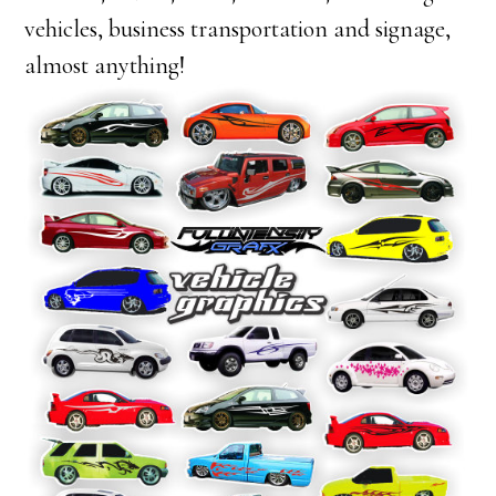
vehicles, business transportation and signage,
almost anything!