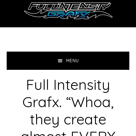
Skip
Skip
to
to
main
primary
content
sidebar
MENU
Full Intensity
Grafx. “Whoa,
they create