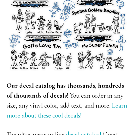
Our decal catalog has thousands, hundreds
of thousands of decals!
You can order in any
size, any vinyl color, add text, and more.
Learn
more about these cool decals!
The ultra-mega online
decal catalog!
Great