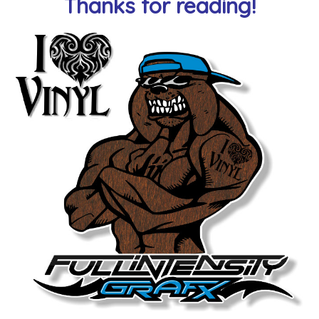
Thanks for reading!