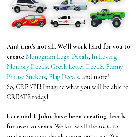
And that’s not all. We’ll work hard for you to
create
Monogram Logo Decals
,
In Loving
Memory Decals
,
Greek Letter Decals
,
Funny
Phrase Stickers
,
Flag Decals
, and more!
So, CREATE! Imagine what you will be able to
CREATE today!
Lore and I, John, have been creating decals
for over 20 years.
We know all the
tricks
to
make sure your decals comes out great. We