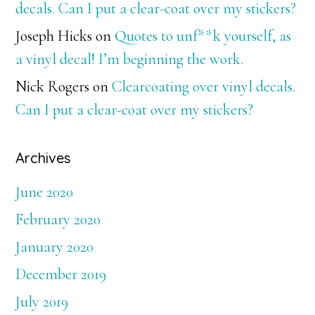
decals. Can I put a clear-coat over my stickers?
Joseph Hicks
on
Quotes to unf**k yourself, as
a vinyl decal! I’m beginning the work.
Nick Rogers
on
Clearcoating over vinyl decals.
Can I put a clear-coat over my stickers?
Archives
June 2020
February 2020
January 2020
December 2019
July 2019