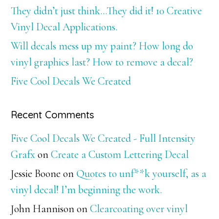
They didn’t just think…They did it! 10 Creative
Vinyl Decal Applications.
Will decals mess up my paint? How long do
vinyl graphics last? How to remove a decal?
Five Cool Decals We Created
Recent Comments
Five Cool Decals We Created - Full Intensity
Grafx
on
Create a Custom Lettering Decal
Jessie Boone
on
Quotes to unf**k yourself, as a
vinyl decal! I’m beginning the work.
John Hannison
on
Clearcoating over vinyl