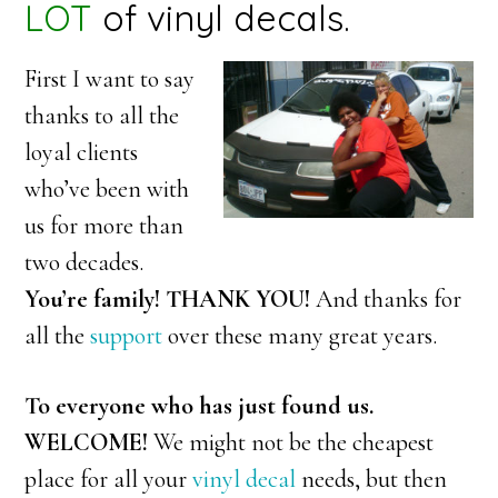
LOT
of vinyl decals.
First I want to say
thanks to all the
loyal clients
who’ve been with
us for more than
two decades.
You’re family!
THANK YOU!
And thanks for
all the
support
over these many great years.
To everyone who has just found us.
WELCOME!
We might not be the cheapest
place for all your
vinyl decal
needs, but then