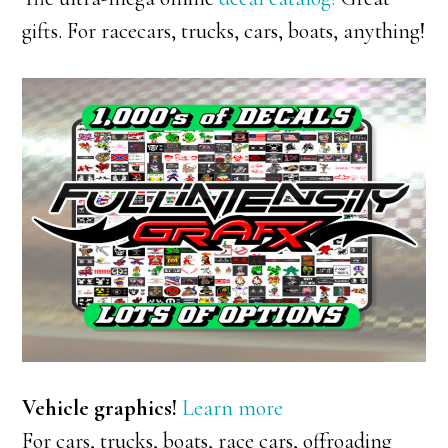
gifts. For racecars, trucks, cars, boats, anything!
Vehicle graphics!
Learn more
For cars, trucks, boats, race cars, offroading