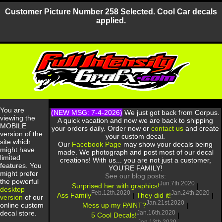
Customer Picture Number 258 Selected. Cool Car decals
applied.
You are
(NEW MSG: 7-4-2026)
We just got back from Corpus.
viewing the
A quick vacation and now we are back to shipping
MOBILE
your orders daily. Order now or
contact us
and create
version of the
your custom decal.
site which
Our
Facebook Page
may show your decals being
might have
made. We photograph and post most of our decal
limited
creations! With us... you are not just a customer,
features. You
YOU'RE FAMILY!
might prefer
See our blog posts:
the powerful
Jun.7th.2020
Surprised her with graphics!
|
desktop
Feb.12th.2020
Jan.24th.2020
Ass Family
|
They did it!
|
version
of our
Jan.21st.2020
Mess up my PAINT?
|
online custom
Jan.16th.2020
decal store.
5 Cool Decals!
|