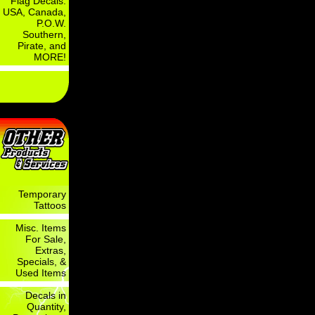
Flag Decals:
USA, Canada,
P.O.W.
Southern,
Pirate, and
MORE!
Temporary
Tattoos
Misc. Items
For Sale,
Extras,
Specials, &
Used Items
Decals in
Quantity,