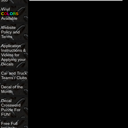
Job
Vinyl
C
O
L
O
R
S
Available
Website
Policy and
Terms
Application
Instructions &
Videos for
Applying your
Decals
Car and Truck
Teams / Clubs
Decal of the
Month
Decal
Crossword
Puzzle For
FUN!
Free Full