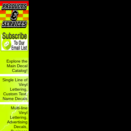
Explore the
Main Decal
Catalog!
Single Line of
Vinyl
Lettering,
Custom Text,
Name Decals
Multi-line
Vinyl
Lettering,
Advertising
Decals,