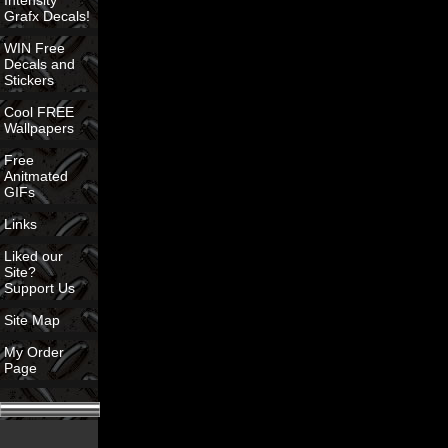
Intensity
Grafx Decals!
WIN Free
Decals and
Stickers
Cool FREE
Wallpapers
Free
Anitmated
GIFs
Links
Liked our
Site?
Support Us
Site Map
My Order
Page