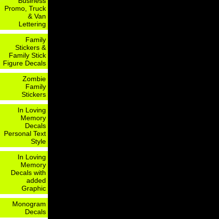
Business
Promo, Truck
& Van
Lettering
Family
Stickers &
Family Stick
Figure Decals
Zombie
Family
Stickers
In Loving
Memory
Decals
Personal Text
Style
In Loving
Memory
Decals with
added
Graphic
Monogram
Decals