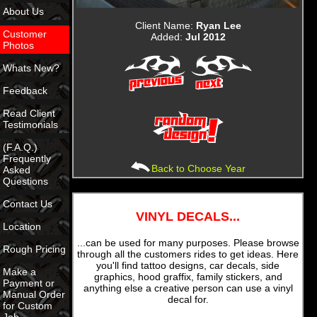
About Us
Client Name:
Ryan Lee
Customer
Added:
Jul 2012
Photos
Whats New?
Feedback
Read Client
Testimonials
(F.A.Q.)
Frequently
Back to Choose Year
Asked
Questions
Contact Us
VINYL DECALS...
Location
...can be used for many purposes. Please browse
Rough Pricing
through all the customers rides to get ideas. Here
you'll find tattoo designs, car decals, side
Make a
graphics, hood graffix, family stickers, and
Payment or
anything else a creative person can use a vinyl
Manual Order
decal for.
for Custom