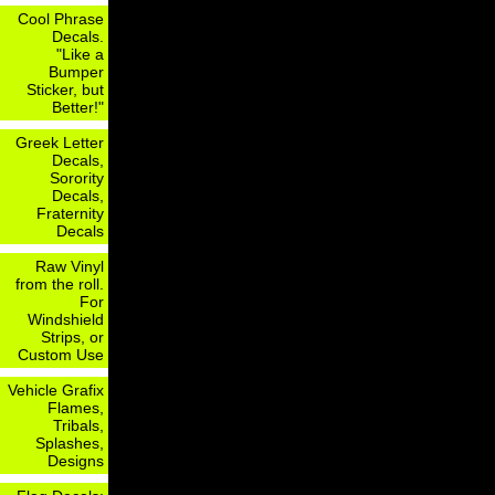
Cool Phrase
Decals.
"Like a
Bumper
Sticker, but
Better!"
Greek Letter
Decals,
Sorority
Decals,
Fraternity
Decals
Raw Vinyl
from the roll.
For
Windshield
Strips, or
Custom Use
Vehicle Grafix
Flames,
Tribals,
Splashes,
Designs