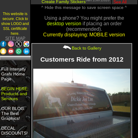
Jan.13th.2020
Create Family Stickers
|
See All
^ Hide this message to save screen space ^
This website is
Using a phone? You might prefer the
secure. Click to
desktop version
if placing an order
show LOGO and
SSL certificate
(recommended).
here.
Currently displaying: MOBILE version
SITE MAP
Back to Gallery
Customers Ride from 2012
Full Intensity
Grafx Home
Page
BEGIN HERE:
Products and
Services
OUR BLOG:
The Best
Graphics!
DECAL
DISCOUNTS!