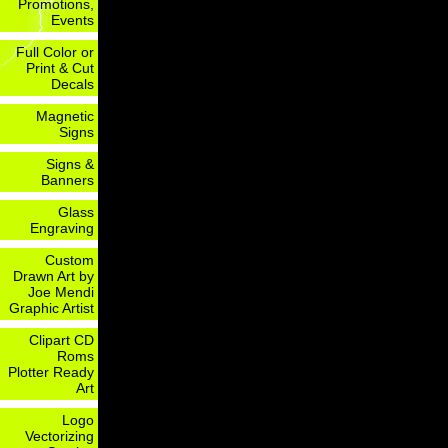
Promotions,
Events
Full Color or
Print & Cut
Decals
Magnetic
Signs
Signs &
Banners
Glass
Engraving
Custom
Drawn Art by
Joe Mendi
Graphic Artist
Clipart CD
Roms
Plotter Ready
Art
Logo
Vectorizing