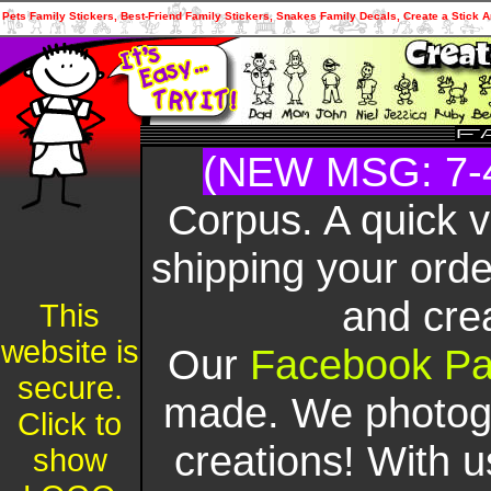
Pets Family Stickers, Best-Friend Family Stickers, Snakes Family Decals, Create a Stick A
(NEW MSG: 7-
Corpus. A quick 
shipping your orde
and cre
This
website is
Our
Facebook P
secure.
made. We photogr
Click to
creations! With u
show