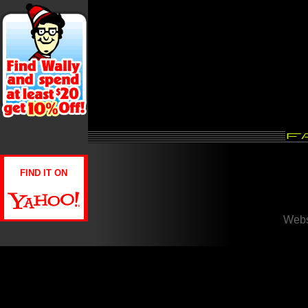
FIND IT ON
Webs