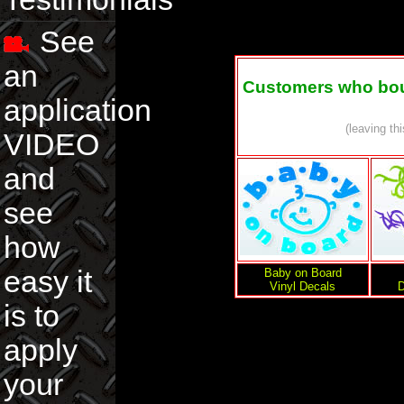
See
an
Customers who boug
application
(leaving th
VIDEO
and
see
how
easy it
Baby on Board
Vinyl Decals
D
is to
apply
your