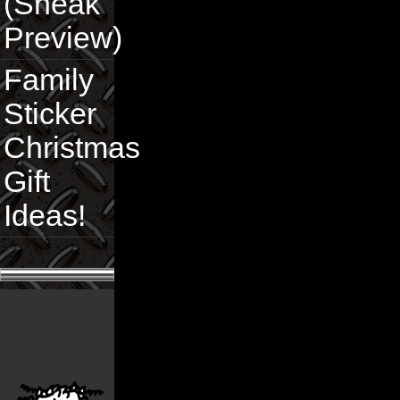
(Sneak
Preview)
Family
Sticker
Christmas
Gift
Ideas!