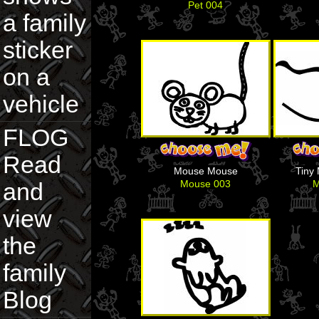
Pet 004
a family
sticker
on a
vehicle
FLOG
Read
Mouse Mouse
Tiny
Mouse 003
M
and
view
the
family
Blog