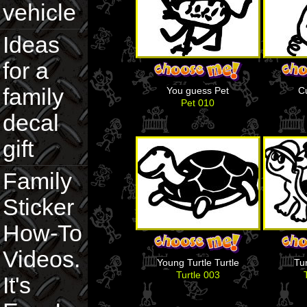
vehicle
Ideas
for a
family
You guess Pet
C
Pet 010
decal
gift
Family
Sticker
How-To
Videos.
Young Turtle Turtle
Tur
Turtle 003
It's