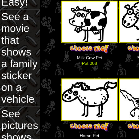
Easy!
See a
movie
that
shows
Milk Cow Pet
a family
Pet 008
sticker
on a
vehicle
See
pictures
shows
Horse Pet