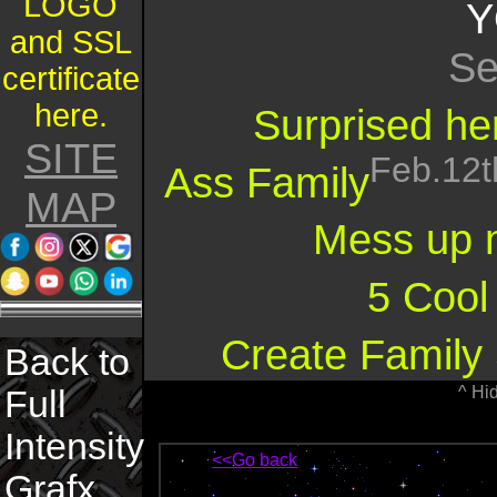
LOGO
Y
and SSL
Se
certificate
here.
Surprised her
SITE
Feb.12t
Ass Family
MAP
Mess up 
5 Cool
Create Family 
Back to
^ Hi
Full
Intensity
<<Go back
Grafx