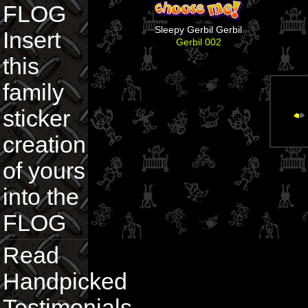
FLOG
Sleepy Gerbil Gerbil
Insert
Gerbil 002
this
family
sticker
creation
of yours
into the
FLOG
Read
Handpicked
Testimonials