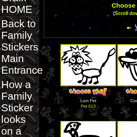
Choose 
HOME
(Scroll dow
Back to
Family
Stickers
Main
Entrance
How a
Family
Lion Pet
Coo
Sticker
Pet 013
looks
on a