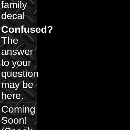
family
decal
Confused?
The
answer
to your
question
may be
here.
Coming
Soon!