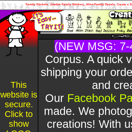
Family Stickers, Zombie Family Stickers, Alien Family Decals, Create a S
(NEW MSG: 7-
Corpus. A quick 
shipping your orde
and cre
This
website is
Our
Facebook P
secure.
made. We photogr
Click to
creations! With u
show