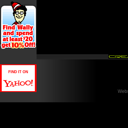
FIND IT ON
Webs