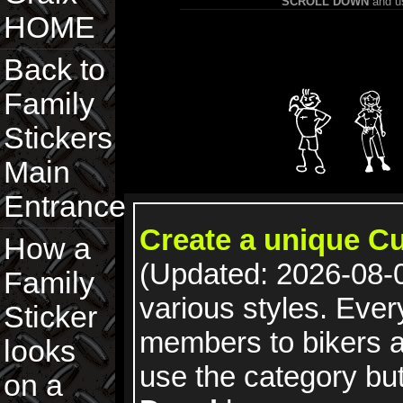
SCROLL DOWN
and us
HOME
Back to
Family
Stickers
Main
Entrance
Create a unique C
How a
(Updated: 2026-08-0
Family
various styles. Ever
Sticker
members to bikers 
looks
use the category bu
on a