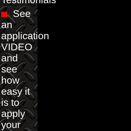
See
an
application
VIDEO
and
see
how
easy it
is to
apply
your