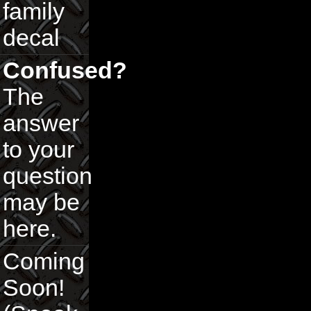
family
decal
Confused?
The
answer
to your
question
may be
here.
Coming
Soon!