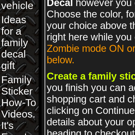
Decal
however you 
vehicle
Choose the color, fo
Ideas
your choice above t
for a
right here while you 
family
Zombie mode ON or 
decal
below.
gift
Create a family st
Family
you finish you can a
Sticker
shopping cart and 
How-To
clicking on Continue
Videos.
details about your 
It's
heading to checkout