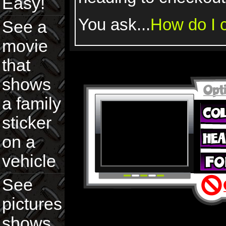
Easy!
You ask...
How do I c
See a
movie
that
shows
a family
sticker
on a
vehicle
See
pictures
shows