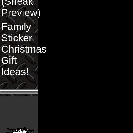
(Sneak
Preview)
Family
Sticker
Christmas
Gift
Ideas!