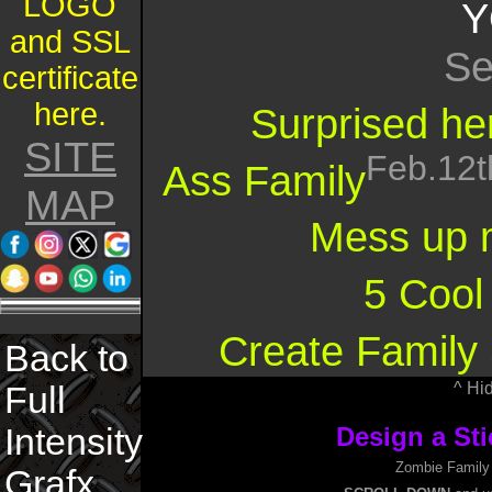
LOGO
Y
and SSL
Se
certificate
here.
Surprised her
SITE
Feb.12t
Ass Family
MAP
Mess up 
5 Cool
Create Family 
Back to
^ Hi
Full
Intensity
Design a Sti
Zombie Family D
Grafx