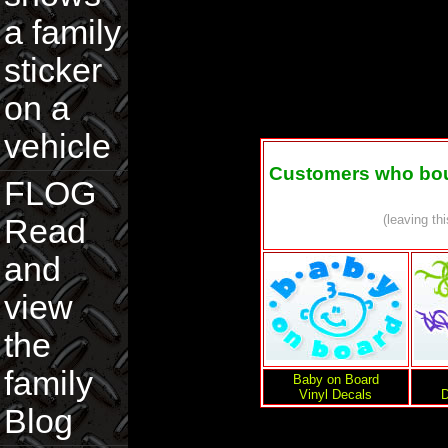
a family
sticker
on a
vehicle
Customers who boug
FLOG
(leaving th
Read
and
view
the
family
Baby on Board
Vinyl Decals
D
Blog