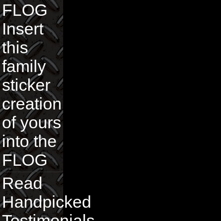
FLOG
Insert
this
family
sticker
creation
of yours
into the
FLOG
Read
Handpicked
Testimonials